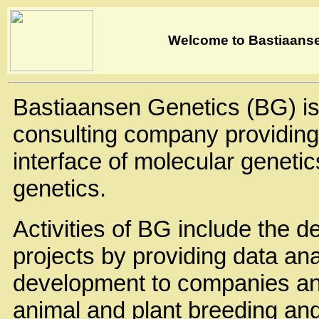
Welcome to Bastiaans
Bastiaansen Genetics (BG) is
consulting company providing 
interface of molecular genetic
genetics.
Activities of BG include the d
projects by providing data an
development to companies and 
animal and plant breeding and