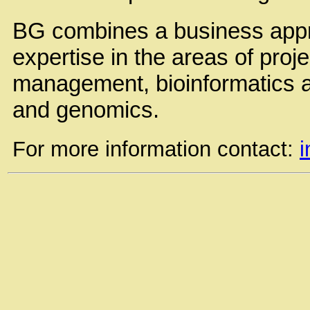
BG combines a business appr
expertise in the areas of proj
management, bioinformatics an
and genomics.
For more information contact: